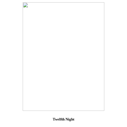
Twelfth Night