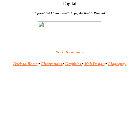
Digital
Copyright © Elaine Elliott Unger, All Rights Reserved.
Next Illustration
Back to Home
•
Illustrations
•
Graphics
•
Web Design
•
Biography